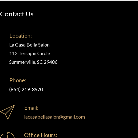
Contact Us
Location:
La Casa Bella Salon
112 Terrapin Circle
Summerville, SC 29486
Phone:
(854) 219-3970
Email:
lacasabellasalon@gmail.com
Office Hours: