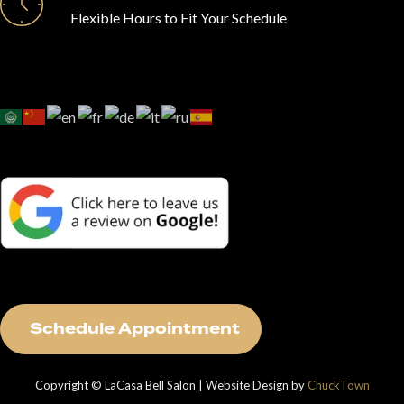
Flexible Hours to Fit Your Schedule
S
c
h
e
d
u
l
e
A
p
p
o
i
n
t
m
e
n
t
Copyright © LaCasa Bell Salon | Website Design by
ChuckTown