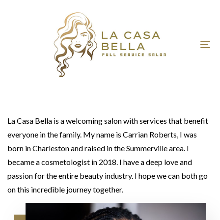
Skip
Skip
links
to
primary
navigation
To
Skip
nav
to
content
La Casa Bella is a welcoming salon with services that benefit
everyone in the family. My name is Carrian Roberts, I was
born in Charleston and raised in the Summerville area. I
became a cosmetologist in 2018. I have a deep love and
passion for the entire beauty industry. I hope we can both go
on this incredible journey together.