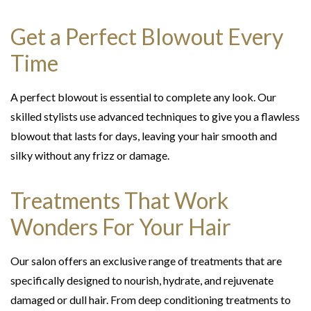
Get a Perfect Blowout Every
Time
A perfect blowout is essential to complete any look. Our
skilled stylists use advanced techniques to give you a flawless
blowout that lasts for days, leaving your hair smooth and
silky without any frizz or damage.
Treatments That Work
Wonders For Your Hair
Our salon offers an exclusive range of treatments that are
specifically designed to nourish, hydrate, and rejuvenate
damaged or dull hair. From deep conditioning treatments to