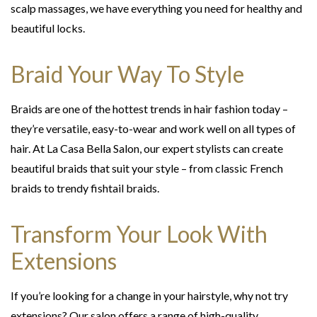
scalp massages, we have everything you need for healthy and
beautiful locks.
Braid Your Way To Style
Braids are one of the hottest trends in hair fashion today –
they’re versatile, easy-to-wear and work well on all types of
hair. At La Casa Bella Salon, our expert stylists can create
beautiful braids that suit your style – from classic French
braids to trendy fishtail braids.
Transform Your Look With
Extensions
If you’re looking for a change in your hairstyle, why not try
extensions? Our salon offers a range of high-quality