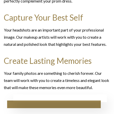
perfectly complement your prom dress.
Capture Your Best Self
Your headshots are an important part of your professional
image. Our makeup artists will work with you to create a
natural and polished look that highlights your best features.
Create Lasting Memories
Your family photos are something to cherish forever. Our
team will work with you to create a timeless and elegant look
that will make these memories even more beautiful.