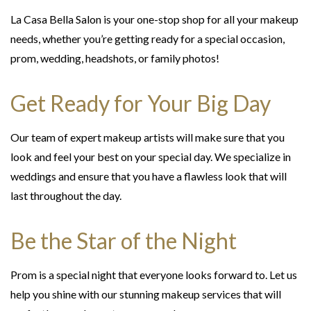
La Casa Bella Salon is your one-stop shop for all your makeup
needs, whether you’re getting ready for a special occasion,
prom, wedding, headshots, or family photos!
Get Ready for Your Big Day
Our team of expert makeup artists will make sure that you
look and feel your best on your special day. We specialize in
weddings and ensure that you have a flawless look that will
last throughout the day.
Be the Star of the Night
Prom is a special night that everyone looks forward to. Let us
help you shine with our stunning makeup services that will