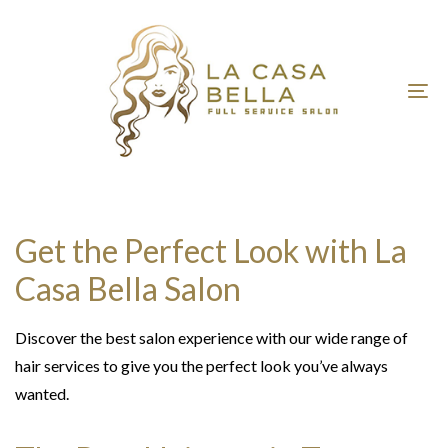
Skip
Skip
links
to
primary
navigation
To
Skip
nav
to
content
Get the Perfect Look with La
Casa Bella Salon
Discover the best salon experience with our wide range of
hair services to give you the perfect look you’ve always
wanted.