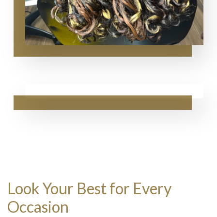
Look Your Best for Every
Occasion