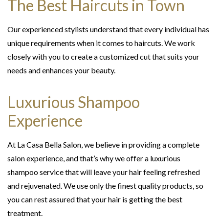
The Best Haircuts in Town
Our experienced stylists understand that every individual has
unique requirements when it comes to haircuts. We work
closely with you to create a customized cut that suits your
needs and enhances your beauty.
Luxurious Shampoo
Experience
At La Casa Bella Salon, we believe in providing a complete
salon experience, and that’s why we offer a luxurious
shampoo service that will leave your hair feeling refreshed
and rejuvenated. We use only the finest quality products, so
you can rest assured that your hair is getting the best
treatment.