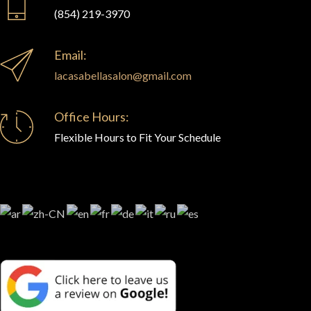
(854) 219-3970
Email:
lacasabellasalon@gmail.com
Office Hours:
Flexible Hours to Fit Your Schedule