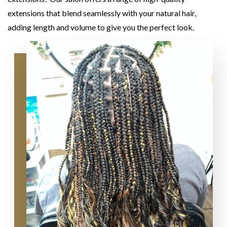
extensions that blend seamlessly with your natural hair,
adding length and volume to give you the perfect look.