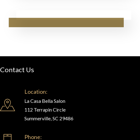
Contact Us
Location:
La Casa Bella Salon
112 Terrapin Circle
Summerville, SC 29486
Phone: